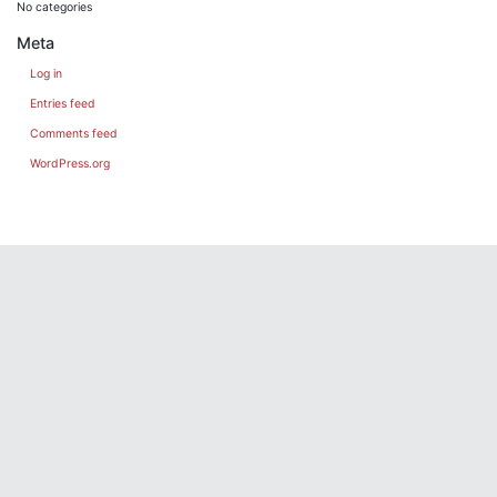
No categories
Meta
Log in
Entries feed
Comments feed
WordPress.org