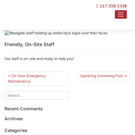
Skip
217-359-5330
to
content
Friendly, On-Site Staff
Our staff is on-site and ready to help you!
Post
24-Hour Emergency
Sparkling Swimming Pool
Maintenance
navigation
Recent Comments
Archives
Categories