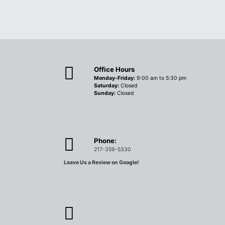
Office Hours
Monday-Friday:
9:00 am to 5:30 pm
Saturday:
Closed
Sunday:
Closed
Phone:
217-359-5330
Leave Us a Review on Google!