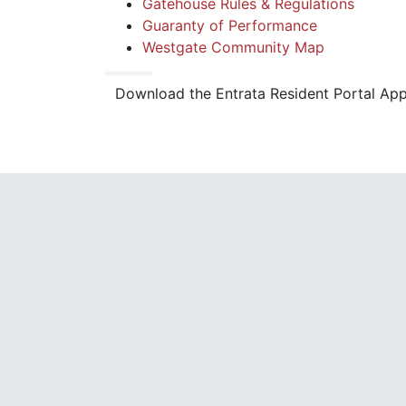
Gatehouse Rules & Regulations
Guaranty of Performance
Westgate Community Map
Download the Entrata Resident Portal Ap