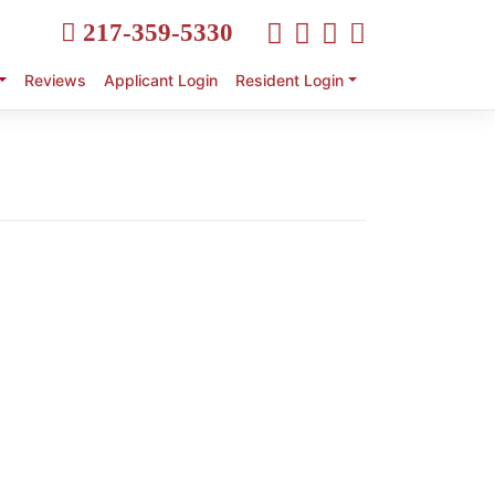
217-359-5330
Reviews
Applicant Login
Resident Login