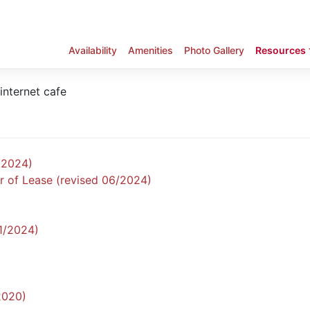
Availability
Amenities
Photo Gallery
Resources
/2024)
r of Lease (revised 06/2024)
11/2024)
2020)