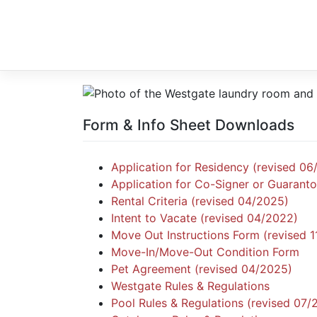
Skip
to
content
Form & Info Sheet Downloads
Application for Residency (revised 06
Application for Co-Signer or Guaranto
Rental Criteria (revised 04/2025)
Intent to Vacate (revised 04/2022)
Move Out Instructions Form (revised 
Move-In/Move-Out Condition Form
Pet Agreement (revised 04/2025)
Westgate Rules & Regulations
Pool Rules & Regulations (revised 07/