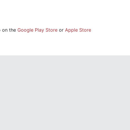
p on the
Google Play Store
or
Apple Store