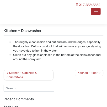
Skip
217-359-5330
to
content
Kitchen – Dishwasher
Thoroughly clean inside and out and around the edges, especially
the door. Iron Out is a product that will remove any orange staining
you have due to iron in the water.
Clean out any glass or plastic in the bottom of the dishwasher and
around the spray arm.
Post
Kitchen – Cabinets &
Kitchen – Floor
Countertops
navigation
Recent Comments
Archives