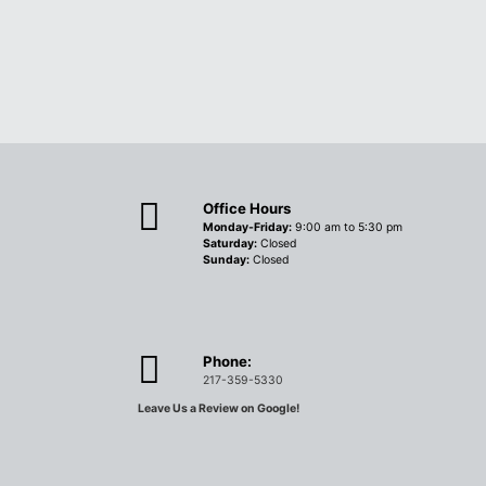
Office Hours
Monday-Friday:
9:00 am to 5:30 pm
Saturday:
Closed
Sunday:
Closed
Phone:
217-359-5330
Leave Us a Review on Google!