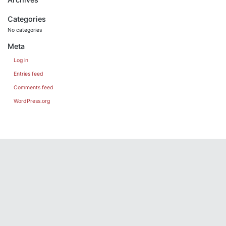
Categories
No categories
Meta
Log in
Entries feed
Comments feed
WordPress.org