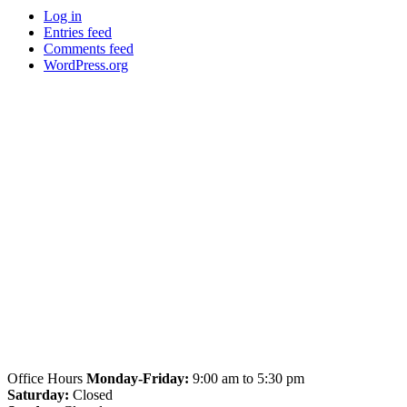
Log in
Entries feed
Comments feed
WordPress.org
Office Hours
Monday-Friday:
9:00 am to 5:30 pm
Saturday:
Closed