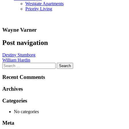
Westgate Apartments
Priority Living
Wayne Varner
Post navigation
Destiny Stumborg
William Hardin
Recent Comments
Archives
Categories
No categories
Meta