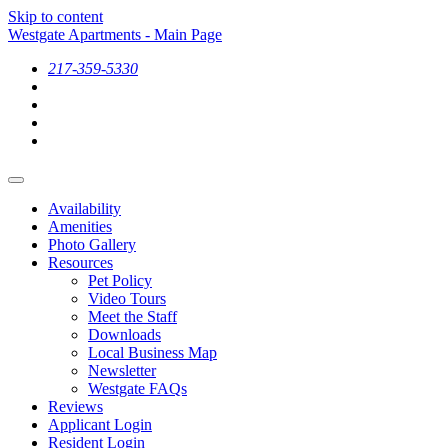
Skip to content
Westgate Apartments - Main Page
217-359-5330
Availability
Amenities
Photo Gallery
Resources
Pet Policy
Video Tours
Meet the Staff
Downloads
Local Business Map
Newsletter
Westgate FAQs
Reviews
Applicant Login
Resident Login