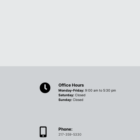
Office Hours
Monday-Friday:
9:00 am to 5:30 pm
Saturday:
Closed
Sunday:
Closed
Phone:
217-359-5330