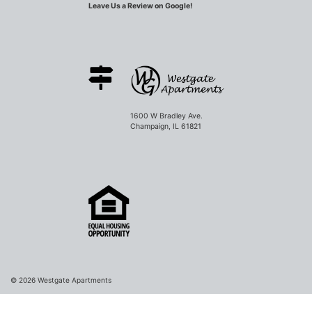
Leave Us a Review on Google!
1600 W Bradley Ave.
Champaign, IL 61821
© 2026
Westgate Apartments