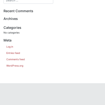
Recent Comments
Archives
Categories
No categories
Meta
Log in
Entries feed
Comments feed
WordPress.org