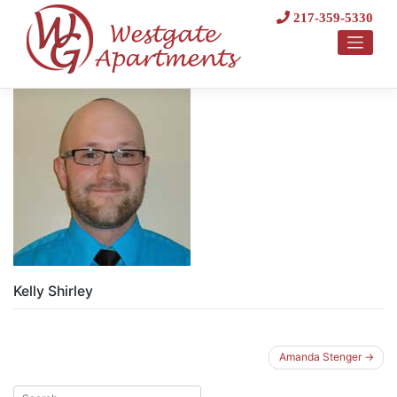
Skip
217-359-5330
to
content
Kelly Shirley
Post
Amanda Stenger
navigation