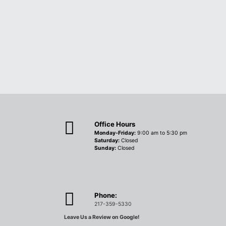
Office Hours
Monday-Friday:
9:00 am to 5:30 pm
Saturday:
Closed
Sunday:
Closed
Phone:
217-359-5330
Leave Us a Review on Google!