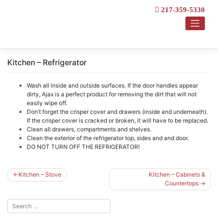
Skip
217-359-5330
to
content
Kitchen – Refrigerator
Wash all inside and outside surfaces. If the door handles appear
dirty, Ajax is a perfect product for removing the dirt that will not
easily wipe off.
Don’t forget the crisper cover and drawers (inside and underneath).
If the crisper cover is cracked or broken, it will have to be replaced.
Clean all drawers, compartments and shelves.
Clean the exterior of the refrigerator top, sides and and door.
DO NOT TURN OFF THE REFRIGERATOR!
Post
Kitchen – Stove
Kitchen – Cabinets &
Countertops
navigation