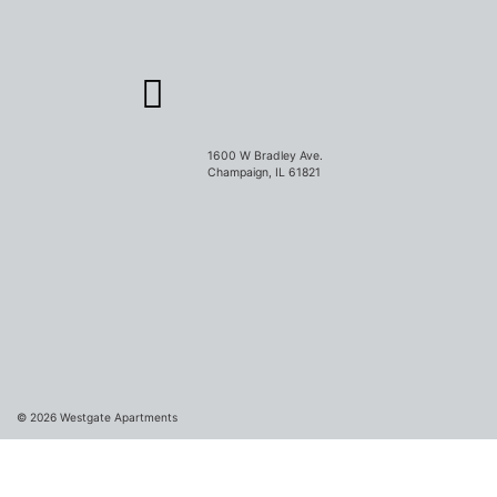
1600 W Bradley Ave.
Champaign, IL 61821
© 2026
Westgate Apartments