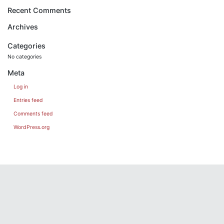
Recent Comments
Archives
Categories
No categories
Meta
Log in
Entries feed
Comments feed
WordPress.org