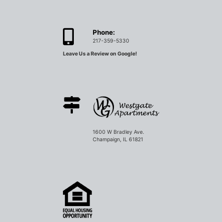
Phone:
217-359-5330
Leave Us a Review on Google!
1600 W Bradley Ave.
Champaign, IL 61821