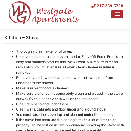
Skip
217-359-5330
to
content
Kitchen – Stove
Thoroughly clean exterior of oven.
Use oven cleaner to clean oven interior. Easy-Off Fume Free is an
easy and odorless product that works well. Make sure to clean
racks also. You must ensure all oven clean cleaner residue is
removed.
Remove oven drawer, clean the drawer and sweep out from
underneath the drawer.
Make sure vent hood is cleaned.
Make sure broiler pan is completely clean and placed in the stove
drawer. Oven cleaner works well on the broiler pan.
Clean drip pans and under them.
Clean walls, cabinets and floor under and around stove.
You must raise the stove top and cleaned under the burners.
If the stove has been used, cleaning it takes a lot of time to do
properly. To make it easier we recommend spraying the stove with
oven cleaner the night before and let it set overnight.