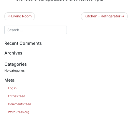
Post
Living Room
Kitchen – Refrigerator
navigation
Recent Comments
Archives
Categories
No categories
Meta
Log in
Entries feed
Comments feed
WordPress.org