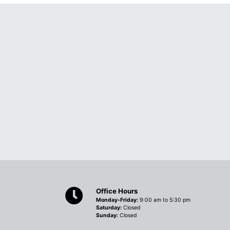
Office Hours
Monday-Friday:
9:00 am to 5:30 pm
Saturday:
Closed
Sunday:
Closed