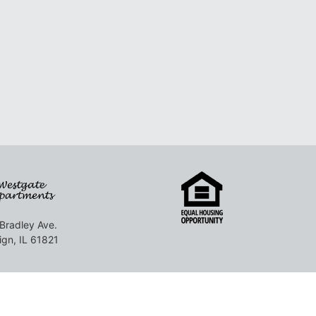
Bradley Ave.
gn, IL 61821