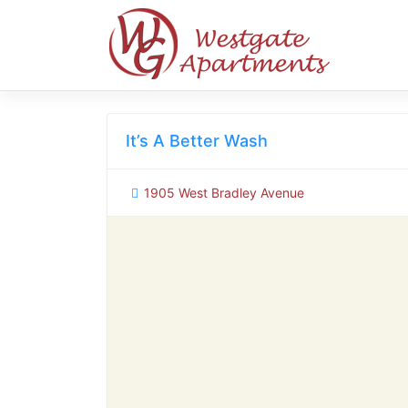
Skip
to
content
It’s A Better Wash
1905 West Bradley Avenue