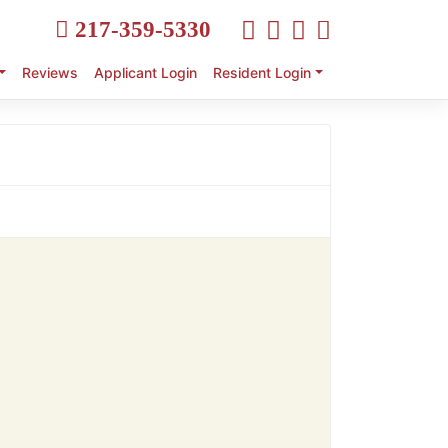
217-359-5330
Reviews
Applicant Login
Resident Login