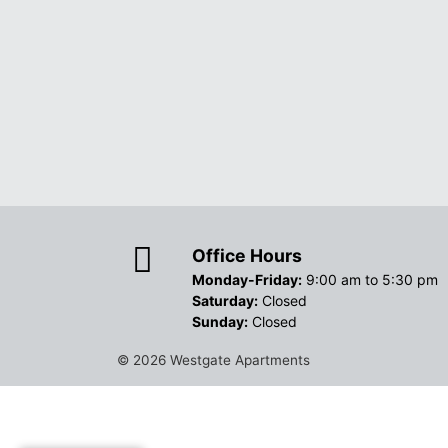
Office Hours
Monday-Friday:
9:00 am to 5:30 pm
Saturday:
Closed
Sunday:
Closed
© 2026
Westgate Apartments