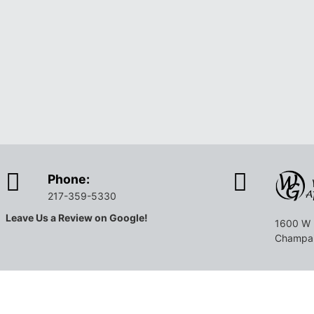
Phone:
217-359-5330
Leave Us a Review on Google!
1600 W 
Champai