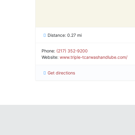
Distance:
0.27 mi
Phone:
(217) 352-9200
Website:
www.triple-tcarwashandlube.com/
Get directions