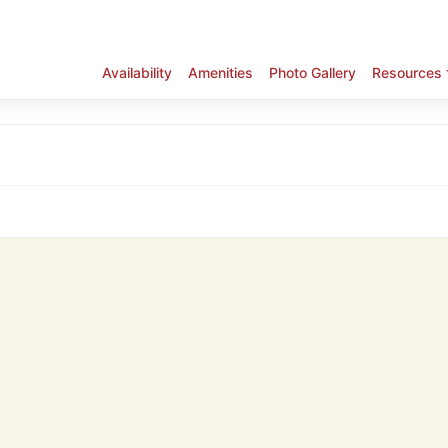
Availability
Amenities
Photo Gallery
Resources